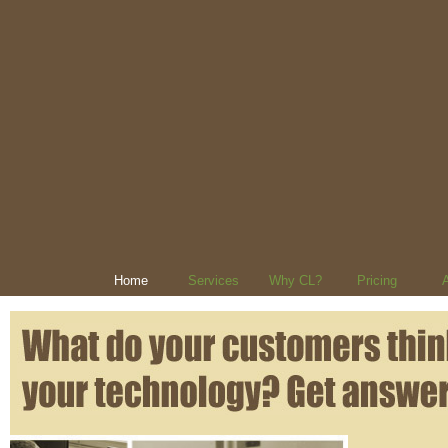
Home
Services
Why CL?
Pricing