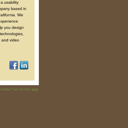
a usability
mpany based in
alifornia. We
experience
lp you design
 technologies,
s and video
echnology? Get answers
here
.