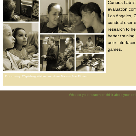
Curious Lab is 
evaluation co
Los Angeles, C
conduct user 
research to he
better training
user interface
games.
Photo courtesy of TigWeb.org, WikiHow.com, Vincent Diamante, Matti Piiroinen.
What do your customers think about your t