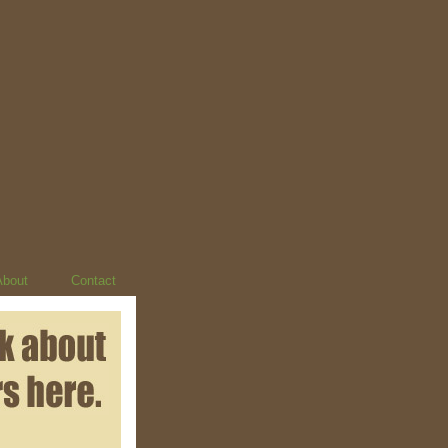
About
Contact